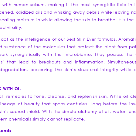
c with human sebum, making it the most synergistic lipid in 
dened, oxidized oils and whisking away debris while leaving nati
ng moisture in while allowing the skin to breathe. It is the l
 vitality.
ls act as the intelligence of our Best Skin Ever formulas. Aromat
nd substance of the molecules that protect the plant from p
work synergistically with the microbiome. They possess the
ies" that lead to breakouts and inflammation. Simultaneous
radation, preserving the skin’s structural integrity while 
G WITH OIL
nal remedies to tone, cleanse, and replenish skin. While oil cl
 lineage of beauty that spans centuries. Long before the inve
skin’s sacred shield. With the simple alchemy of oil, water, a
odern chemicals simply cannot replicate.
 Lands