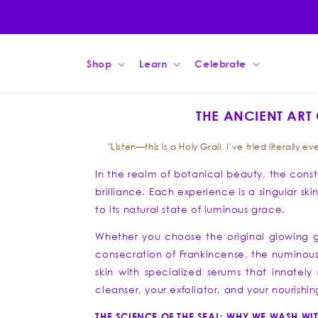
Skip to
content
Shop
Learn
Celebrate
THE ANCIENT ART 
"Listen—this is a Holy Grail. I’ve tried literall
In the realm of botanical beauty, the conste
brilliance. Each experience is a singular sk
to its natural state of luminous grace.
Whether you choose the original glowing g
consecration of Frankincense, the numinous t
skin with specialized serums that innately r
cleanser, your exfoliator, and your nourish
THE SCIENCE OF THE SEAL: WHY WE WASH WIT