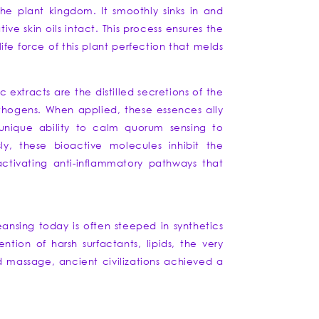
the plant kingdom. It smoothly sinks in and
ve skin oils intact. This process ensures the
ife force of this plant perfection that melds
ic extracts are the distilled secretions of the
athogens. When applied, these essences ally
 unique ability to calm quorum sensing to
ly, these bioactive molecules inhibit the
activating anti-inflammatory pathways that
eansing today is often steeped in synthetics
ntion of harsh surfactants, lipids, the very
nd massage, ancient civilizations achieved a