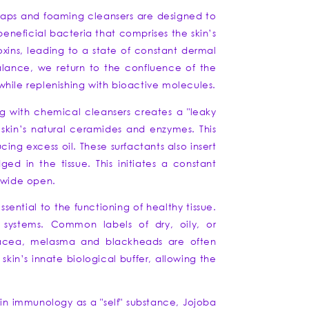
c soaps and foaming cleansers are designed to
beneficial bacteria that comprises the skin’s
xins, leading to a state of constant dermal
balance, we return to the confluence of the
" while replenishing with bioactive molecules.
ng with chemical cleansers creates a "leaky
 skin’s natural ceramides and enzymes. This
ng excess oil. These surfactants also insert
ed in the tissue. This initiates a constant
m wide open.
sential to the functioning of healthy tissue.
 systems. Common labels of dry, oily, or
osacea, melasma and blackheads are often
kin’s innate biological buffer, allowing the
in immunology as a "self" substance, Jojoba