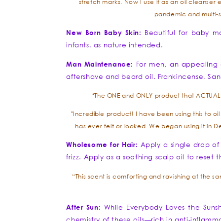
stretch marks. Now I use it as an oil cleanser 
pandemic and multi-s
New Born Baby Skin:
Beautiful for baby m
infants, as nature intended.
Man Maintenance:
For men, an appealing a
aftershave and beard oil. Frankincense, San
“The ONE and ONLY product that ACTUALLY 
"Incredible product! I have been using this to o
has ever felt or looked. We began using it in 
Wholesome for Hair:
Apply a single drop of
frizz. Apply as a soothing scalp oil to rese
“This scent is comforting and ravishing at the same
After Sun:
While Everybody Loves the Sunshi
chemistry of these oils—rich in anti-inflam