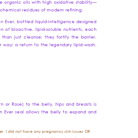
 organic oils with high oxidative stability—
e chemical residues of modern refining.
in Ever, bottled liquid-intelligence designed
n of bioactive, lipid-soluble nutrients, each
han just cleanse; they fortify the barrier,
er way: a return to the legendary lipid-wash,
 or Rose) to the belly, hips and breasts is
kin Ever seal allows the belly to expand and
r. I did not have any pregnancy skin issues OR