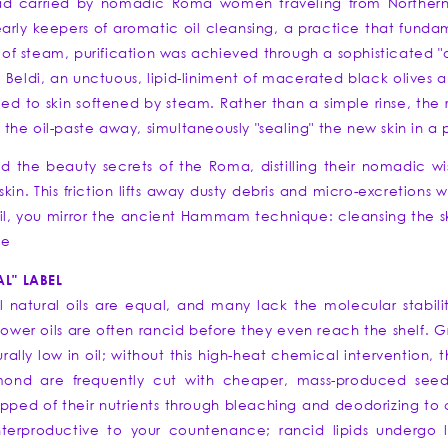
Road carried by nomadic Roma women traveling from Northern
ly keepers of aromatic oil cleansing, a practice that funda
f steam, purification was achieved through a sophisticated "oi
Beldi, an unctuous, lipid-liniment of macerated black olives an
 to skin softened by steam. Rather than a simple rinse, the ri
" the oil-paste away, simultaneously "sealing" the new skin in a p
led the beauty secrets of the Roma, distilling their nomadic w
kin. This friction lifts away dusty debris and micro-excretions wh
il, you mirror the ancient Hammam technique: cleansing the ski
ce
L" LABEL
l natural oils are equal, and many lack the molecular stabil
ower oils are often rancid before they even reach the shelf. Gr
urally low in oil; without this high-heat chemical intervention, 
ond are frequently cut with cheaper, mass-produced seed o
ripped of their nutrients through bleaching and deodorizing to
terproductive to your countenance; rancid lipids undergo lip