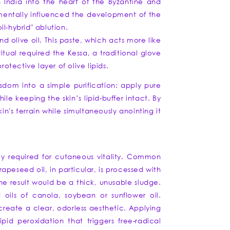
 India into the heart of the Byzantine and
mentally influenced the development of the
l-hybrid" ablution.
d olive oil. This paste, which acts more like
tual required the Kessa, a traditional glove
rotective layer of olive lipids.
isdom into a simple purification: apply pure
ile keeping the skin’s lipid-buffer intact. By
n's terrain while simultaneously anointing it
ity required for cutaneous vitality. Common
apeseed oil, in particular, is processed with
the result would be a thick, unusable sludge.
ils of canola, soybean or sunflower oil.
 create a clear, odorless aesthetic. Applying
id peroxidation that triggers free-radical