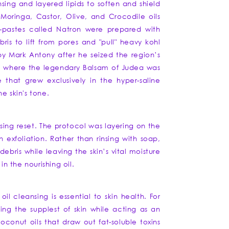
sing and layered lipids to soften and shield
Moringa, Castor, Olive, and Crocodile oils
il-pastes called Natron were prepared with
is to lift from pores and "pull" heavy kohl
 by Mark Antony after he seized the region’s
ats where the legendary Balsam of Judea was
e that grew exclusively in the hyper-saline
e skin's tone.
ing reset. The protocol was layering on the
 exfoliation. Rather than rinsing with soap,
debris while leaving the skin’s vital moisture
in the nourishing oil.
l cleansing is essential to skin health. For
ting the supplest of skin while acting as an
oconut oils that draw out fat-soluble toxins