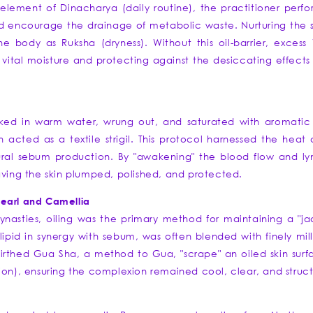
element of Dinacharya (daily routine), the practitioner perfo
d encourage the drainage of metabolic waste. Nurturing the sk
the body as Ruksha (dryness). Without this oil-barrier, exce
ital moisture and protecting against the desiccating effects of
 soaked in warm water, wrung out, and saturated with aromati
 acted as a textile strigil. This protocol harnessed the heat 
ural sebum production. By "awakening" the blood flow and lym
aving the skin plumped, polished, and protected.
Pearl and Camellia
ynasties, oiling was the primary method for maintaining a "ja
lipid in synergy with sebum, was often blended with finely mi
birthed Gua Sha, a method to Gua, "scrape" an oiled skin surfa
ion), ensuring the complexion remained cool, clear, and struc