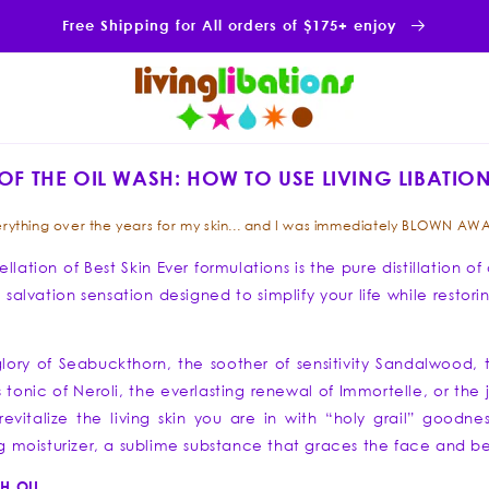
Free Shipping for All orders of $175+ enjoy
OF THE OIL WASH: HOW TO USE LIVING LIBATION
y everything over the years for my skin... and I was immediately BLOWN AWA
llation of Best Skin Ever formulations is the pure distillation o
in salvation sensation designed to simplify your life while res
lory of Seabuckthorn, the soother of sensitivity Sandalwood,
onic of Neroli, the everlasting renewal of Immortelle, or the 
evitalize the living skin you are in with “holy grail” goodnes
ing moisturizer, a sublime substance that graces the face and
H OIL