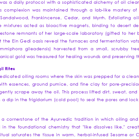
 was a daily protocol with a sophisticated alchemy of oil clean
s complexion was maintained through a lab-like mastery of 
 Sandalwood, Frankincense, Cedar, and Myrrh. Exfoliating o
mixtures acted as bioactive magnets, binding to desert debr
mestone remnants of her large-scale laboratory (gifted to her
t the Ein Gedi oasis reveal the furnaces and fermentation v
Commiphora gileadensis) harvested from a small, scrubby tre
nical gold was treasured for healing wounds and preserving th
l Rites
icated oiling rooms where the skin was prepped for a cleans
 with essences, ground pumice, and fine clay for pore-precision
gently scrape away the oil. This process lifted dirt, sweat, and 
h a dip in the frigidarium (cold pool) to seal the pores and lock 
a cornerstone of the Ayurvedic tradition in which oiling and oi
in the foundational chemistry that "like dissolves like," crea
tual saturates the tissue in warm, herbal-infused Sesame or C