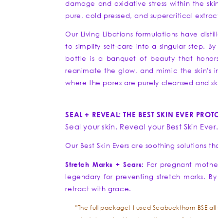
damage and oxidative stress within the skin
pure, cold pressed, and supercritical extrac
Our Living Libations formulations have disti
to simplify self-care into a singular step. 
bottle is a banquet of beauty that honors 
reanimate the glow, and mimic the skin's inn
where the pores are purely cleansed and ski
SEAL + REVEAL: THE BEST SKIN EVER PRO
Seal your skin. Reveal your Best Skin Ever
Our Best Skin Evers are soothing solutions t
Stretch Marks + Scars:
For pregnant mothers
legendary for preventing stretch marks. By 
retract with grace.
"The full package! I used Seabuckthorn BSE al