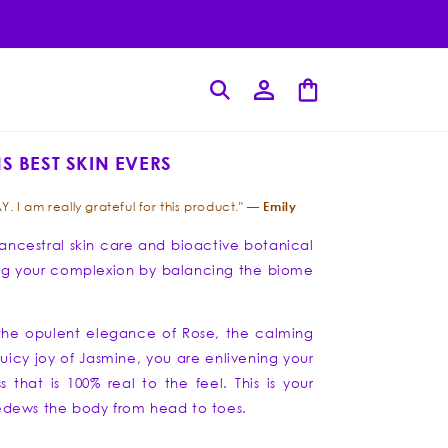
Log
Cart
in
S BEST SKIN EVERS
Emily
Y. I am really grateful for this product." —
f ancestral skin care and bioactive botanical
toring your complexion by balancing the biome
 the opulent elegance of Rose, the calming
juicy joy of Jasmine, you are enlivening your
s that is 100% real to the feel. This is your
 bedews the body from head to toes.