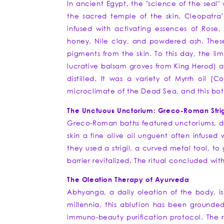
In ancient Egypt, the "science of the seal"
the sacred temple of the skin. Cleopatra’
infused with activating essences of Rose,
honey, Nile clay, and powdered ash. These 
pigments from the skin. To this day, the li
lucrative balsam groves from King Herod) a
distilled. It was a variety of Myrrh oil (
microclimate of the Dead Sea, and this bota
The Unctuous Unctorium: Greco-Roman Strigi
Greco-Roman baths featured unctoriums, ded
skin a fine olive oil unguent often infused
they used a strigil, a curved metal tool, to 
barrier revitalized. The ritual concluded wit
The Oleation Therapy of Ayurveda
Abhyanga, a daily oleation of the body, is 
millennia, this ablution has been grounded 
immuno-beauty purification protocol. The ri