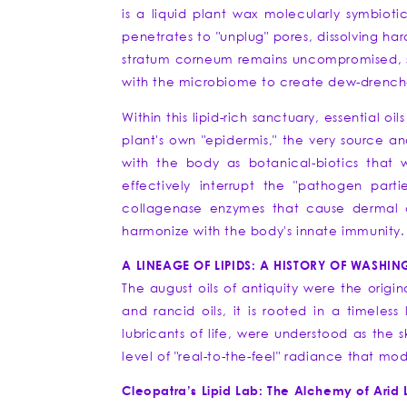
is a liquid plant wax molecularly symbioti
penetrates to "unplug" pores, dissolving har
stratum corneum remains uncompromised, seali
with the microbiome to create dew-drenched
Within this lipid-rich sanctuary, essential oi
plant's own "epidermis," the very source a
with the body as botanical-biotics that 
effectively interrupt the "pathogen part
collagenase enzymes that cause dermal deg
harmonize with the body's innate immunity.
A LINEAGE OF LIPIDS: A HISTORY OF WASHIN
The august oils of antiquity were the origi
and rancid oils, it is rooted in a timeless
lubricants of life, were understood as the 
level of "real-to-the-feel" radiance that m
Cleopatra’s Lipid Lab: The Alchemy of Arid