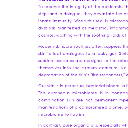
To recover the integrity of the epidermis, t
strip, and in doing so, they devastate the p
innate immunity. When this seal is microsc
dysbiosis manifested as melasma, inflammat
cosmos: washing with the soothing lipids of b
Modern skincare routines often suppress th
skin" effect analogous to a leaky gut. Sur
sudden loss sends a stress signal to the se
themselves into the stratum corneum like m
degradation of the skin’s "first responders,
Our skin is in perpetual bacterial bloom, a 
This cutaneous microbiome is in constan
combination skin are not permanent type
manifestations of a compromised biome. Bypa
microbiome to flourish.
In contrast, pure organic oils, especially