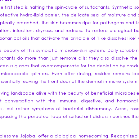
he first step is halting the spin-cycle of surfactants. Syntheti
rotective hydro-lipid barrier, the delicate seal of moisture and 
opically breached, the skin becomes ripe for pathogens and to
ion, infection, dryness, and redness. To restore biological 
otanical oils that activate the principle of "like dissolves like
e beauty of this symbiotic microbe-skin system. Daily scrubbi
factants do more than just remove oils; they also dissolve the
baceous glands that overcompensate for the depletion by produci
icroscopic splinters. Even after rinsing, residue remains lodg
" essentially leaving the front door of the dermal immune syste
living landscape alive with the beauty of beneficial microbes es
t conversation with the immune, digestive, and hormonal
s, but rather symptoms of bacterial disharmony. Acne, r
ssing the perpetual loop of surfactant distress nourishes the s
 wholesome Jojoba, offer a biological homecoming. Recognized 