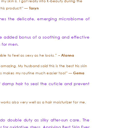
y skin is. I got really into K-beauty during the
Taryn
this product!" —
thes the delicate, emerging microbiome of
e added bonus of a soothing and effective
s for men.
Alanna
le to feel as sexy as he looks.” –
mazing. My husband said this is the best his skin
Gema
this makes my routine much easier too!" —
f damp hair to seal the cuticle and prevent
t works also very well as a hair moisturizer for me,
do double duty as silky after-sun care. The
or oxidative stress. Applying Best Skin Ever