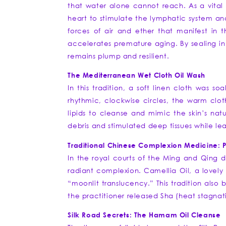
that water alone cannot reach. As a vital 
heart to stimulate the lymphatic system an
forces of air and ether that manifest in 
accelerates premature aging. By sealing in v
remains plump and resilient.
The Mediterranean Wet Cloth Oil Wash
In this tradition, a soft linen cloth was
rhythmic, clockwise circles, the warm cloth
lipids to cleanse and mimic the skin’s nat
debris and stimulated deep tissues while le
Traditional Chinese Complexion Medicine: 
In the royal courts of the Ming and Qing d
radiant complexion. Camellia Oil, a lovely 
“moonlit translucency.” This tradition also 
the practitioner released Sha (heat stagnat
Silk Road Secrets: The Hamam Oil Cleanse