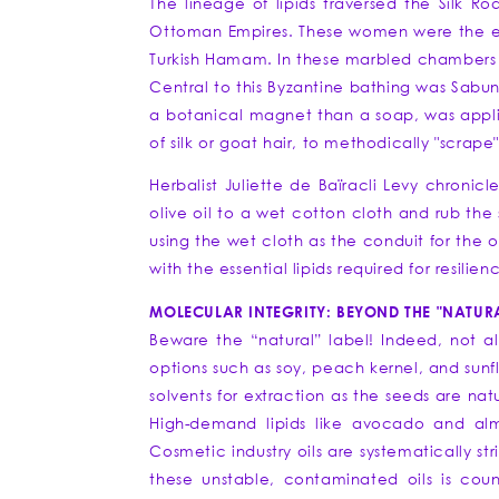
The lineage of lipids traversed the Silk 
Ottoman Empires. These women were the ear
Turkish Hamam. In these marbled chambers o
Central to this Byzantine bathing was Sabun 
a botanical magnet than a soap, was applied
of silk or goat hair, to methodically "scrape
Herbalist Juliette de Baïracli Levy chronic
olive oil to a wet cotton cloth and rub the s
using the wet cloth as the conduit for the o
with the essential lipids required for resilien
MOLECULAR INTEGRITY: BEYOND THE "NATURA
Beware the “natural” label! Indeed, not al
options such as soy, peach kernel, and sunfl
solvents for extraction as the seeds are nat
High-demand lipids like avocado and alm
Cosmetic industry oils are systematically st
these unstable, contaminated oils is coun