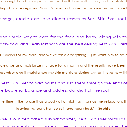
every night and am super impressed with how soft, clear, and exfoliated m
tep skincare regimes. Now it’s one and done for this new mama. Love 
assage, cradle cap, and diaper rashes as Best Skin Ever soo
nd simple way to care for the face and body, along with th
dalwood, and Seabuckthorn are the best-selling Best Skin Ever
works for my man, and we've tried everything! I just want him to be ab
il cleanse and moisturize my face for a month and the results have been a
December and it maintained my skin moisture during winter. I love how 
 Best Skin Ever to wet palms and run them through the ends o
t the bacterial balance and address dandruff at the root.
 time. I like to use it as a body oil at night as it brings me relaxation. I
Sophie
leaving my curly hair so soft and nourished.” -
ne is our dedicated sun-harmonizer, Best Skin Ever formulas 
matory pigments and carotenoids—acts as a biological quencher f