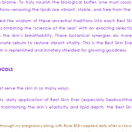
 biome. To truly nourish the biological buffer, one must source
tions—ensuring the lipids are vibrant, stable, and free from th
lled the wisdom of these ancestral traditions into each Best Sk
By combining the "science of the seal" with an exacting selectio
the skin’s breathability. These botanical synergies do more t
ate sebum to restore vibrant vitality. This is the Best Skin Ev
n is replenished and innately shielded for glowing goodness.
TOCOLS
.
hat serve the skin in so many ways:
, daily application of Best Skin Ever (especially Seabuckthorn
maintaining the skin’s elasticity and lipid depth, the Best S
l through my pregnancy along with Rose BSE—applied daily after a showe