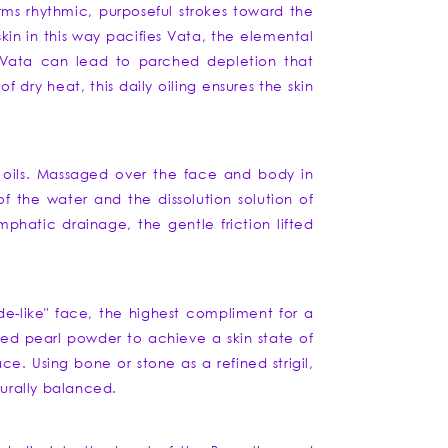
rms rhythmic, purposeful strokes toward the
in in this way pacifies Vata, the elemental
ss Vata can lead to parched depletion that
 dry heat, this daily oiling ensures the skin
c oils. Massaged over the face and body in
of the water and the dissolution solution of
phatic drainage, the gentle friction lifted
de-like" face, the highest compliment for a
lled pearl powder to achieve a skin state of
ce. Using bone or stone as a refined strigil,
turally balanced.