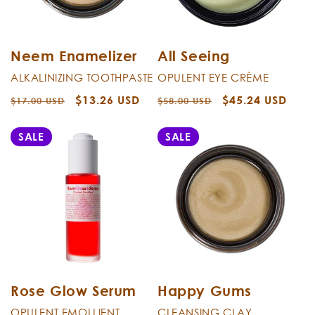
Neem Enamelizer
All Seeing
ALKALINIZING TOOTHPASTE
OPULENT EYE CRÈME
Regular
Sale
$13.26 USD
Regular
Sale
$45.24 USD
$17.00 USD
$58.00 USD
price
price
price
price
SALE
SALE
Rose Glow Serum
Happy Gums
OPULENT EMOLLIENT
CLEANSING CLAY