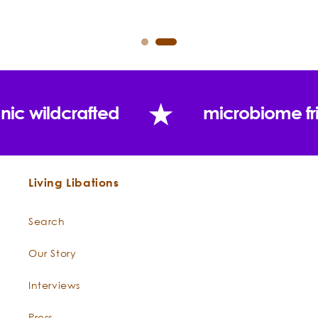
nic wildcrafted
microbiome fr
Living Libations
Search
Our Story
Interviews
Press