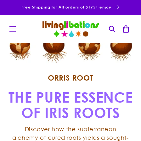
Skip to
Free Shipping for All orders of $175+ enjoy
content
Cart
ORRIS ROOT
THE PURE ESSENCE
OF IRIS ROOTS
Discover how the subterranean
alchemy of cured roots yields a sought-