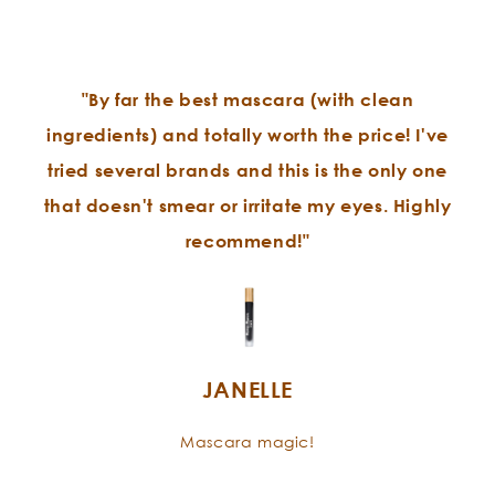
"By far the best mascara (with clean
ingredients) and totally worth the price! I've
tried several brands and this is the only one
that doesn't smear or irritate my eyes. Highly
recommend!"
JANELLE
Mascara magic!