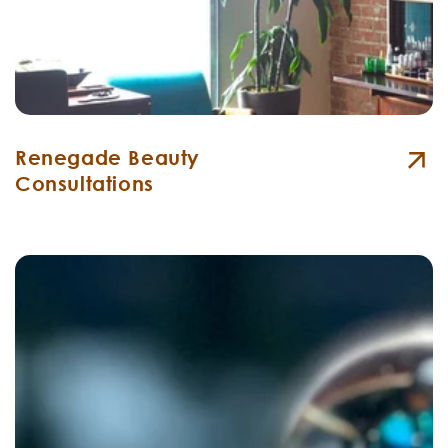
Renegade Beauty
Consultations