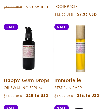
TOOTHPASTE
Regular
Sale
$53.82 USD
$69.00 USD
price
price
Regular
Sale
$9.36 USD
$12.00 USD
price
price
SALE
SALE
Happy Gum Drops
Immortelle
OIL SWISHING SERUM
BEST SKIN EVER
Regular
Sale
$28.86 USD
Regular
Sale
$36.66 USD
$37.00 USD
$47.00 USD
price
price
price
price
SALE
SALE