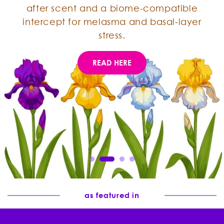
after scent and a biome-compatible
intercept for melasma and basal-layer
stress.
READ HERE
as featured in