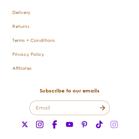
Delivery
Returns
Terms + Conditions
Privacy Policy
Affiliates
Subscribe to our emails
Email
X
Instagram
Facebook
YouTube
Pinterest
TikTok
Instagr
(Twitter)