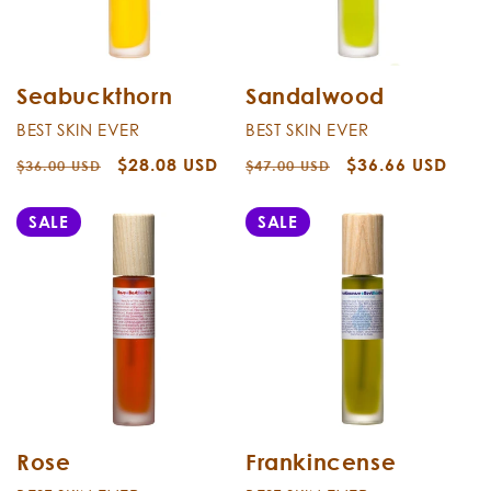
Seabuckthorn
Sandalwood
BEST SKIN EVER
BEST SKIN EVER
Regular
Sale
$28.08 USD
Regular
Sale
$36.66 USD
$36.00 USD
$47.00 USD
price
price
price
price
SALE
SALE
Rose
Frankincense