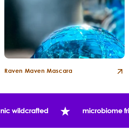
Raven Maven Mascara
nic wildcrafted
microbiome fr