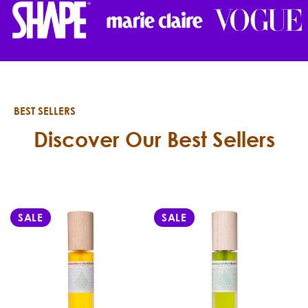
BEST SELLERS
Discover Our Best Sellers
SALE
SALE