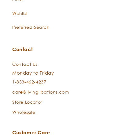
Wishlist
Preferred Search
Contact
Contact Us
Monday to Friday
1-833-462-4237
care@livinglibations.com
Store Locator
Wholesale
Customer Care