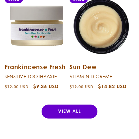
Frankincense Fresh
Sun Dew
SENSITIVE TOOTHPASTE
VITAMIN D CRÈME
Regular
Sale
$9.36 USD
Regular
Sale
$14.82 USD
$12.00 USD
$19.00 USD
price
price
price
price
VIEW ALL