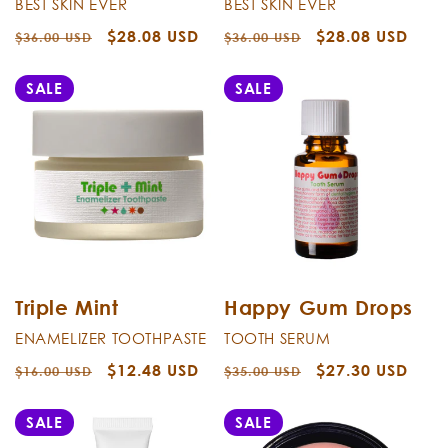
BEST SKIN EVER
BEST SKIN EVER
Regular
Sale
$28.08 USD
Regular
Sale
$28.08 USD
$36.00 USD
$36.00 USD
price
price
price
price
SALE
SALE
Triple Mint
Happy Gum Drops
ENAMELIZER TOOTHPASTE
TOOTH SERUM
Regular
Sale
$12.48 USD
Regular
Sale
$27.30 USD
$16.00 USD
$35.00 USD
price
price
price
price
SALE
SALE