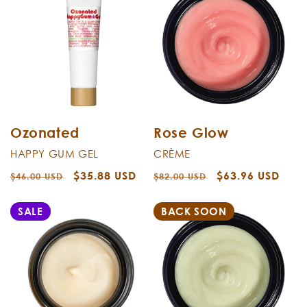
Ozonated
Rose Glow
HAPPY GUM GEL
CRÈME
Regular
Sale
$35.88 USD
Regular
Sale
$63.96 USD
$46.00 USD
$82.00 USD
price
price
price
price
SALE
BACK SOON