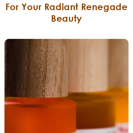
For Your Radiant Renegade
Beauty