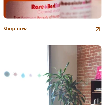
Shop now