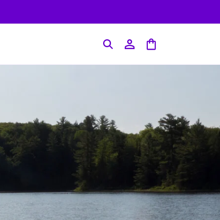
Log
Cart
in