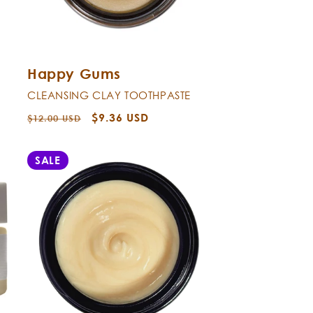
Happy Gums
CLEANSING CLAY TOOTHPASTE
Regular
Sale
$9.36 USD
$12.00 USD
price
price
SALE