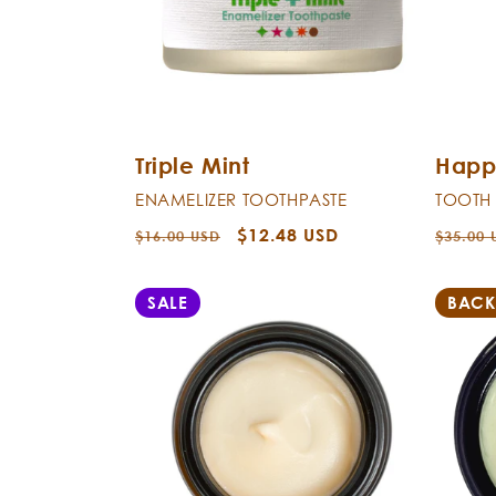
Triple Mint
Happ
ENAMELIZER TOOTHPASTE
TOOTH
Regular
Sale
$12.48 USD
Regula
$16.00 USD
$35.00 
price
price
price
SALE
BACK