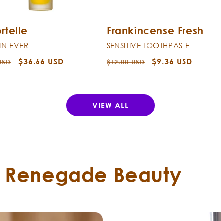
rtelle
Frankincense Fresh
KIN EVER
SENSITIVE TOOTHPASTE
r
Sale
$36.66 USD
Regular
Sale
$9.36 USD
USD
$12.00 USD
price
price
price
VIEW ALL
t Renegade Beauty