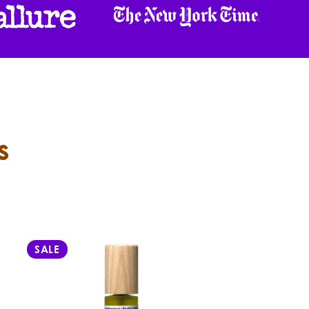
s
SALE