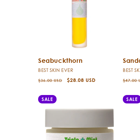
Seabuckthorn
Sand
BEST SKIN EVER
BEST S
Regular
Sale
$28.08 USD
Regula
$36.00 USD
$47.00 
price
price
price
SALE
SALE