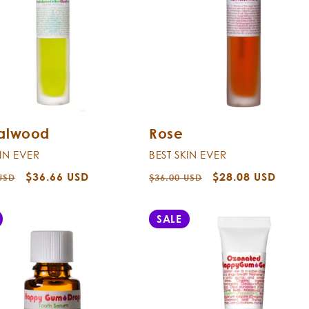
alwood
Rose
KIN EVER
BEST SKIN EVER
r
Sale
$36.66 USD
Regular
Sale
$28.08 USD
USD
$36.00 USD
price
price
price
SALE