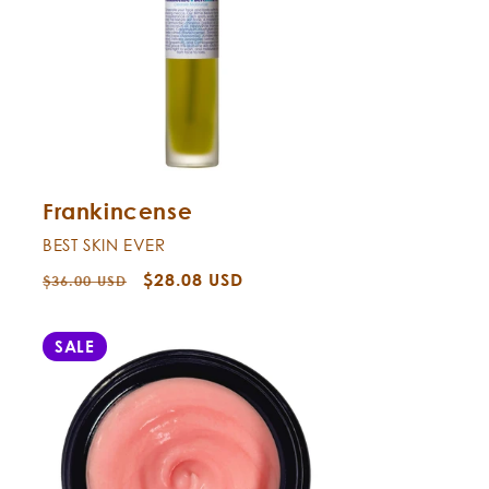
Frankincense
BEST SKIN EVER
Regular
Sale
$28.08 USD
$36.00 USD
price
price
SALE