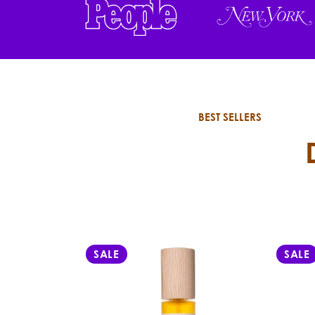
BEST SELLERS
SALE
SALE