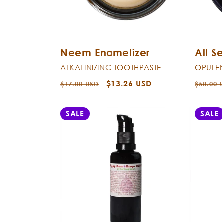
Neem Enamelizer
All S
ALKALINIZING TOOTHPASTE
OPULE
Regular
Sale
$13.26 USD
Regula
$17.00 USD
$58.00 
price
price
price
SALE
SALE