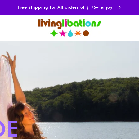
Free Shipping for All orders of $175+ enjoy
NCE OF
 alchemy of