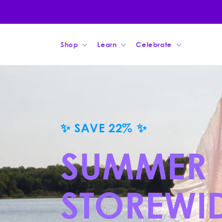
Skip to
content
Shop
Learn
Celebrate
ORRIS ROOT
THE PURE ESSE
IRIS ROOTS
Discover how the subterranean