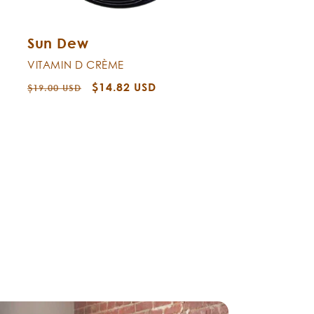
Sun Dew
VITAMIN D CRÈME
Regular
Sale
$14.82 USD
$19.00 USD
price
price