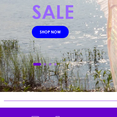
cured roots yields a sought-aft
a biome-compatible intercept
and basal-layer stress.
READ HERE