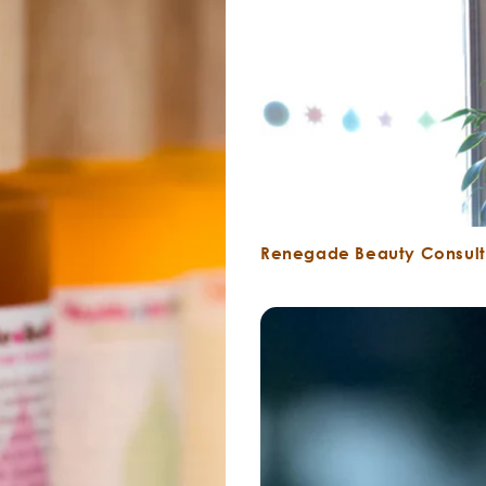
Renegade Beauty Consult