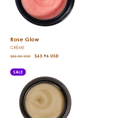
Rose Glow
CRÈME
Regular
Sale
$63.96 USD
$82.00 USD
price
price
SALE