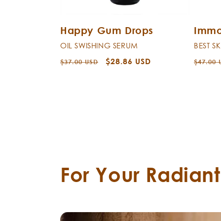
Happy Gum Drops
Immo
OIL SWISHING SERUM
BEST S
Regular
Sale
$28.86 USD
Regula
$37.00 USD
$47.00 
price
price
price
For Your Radian