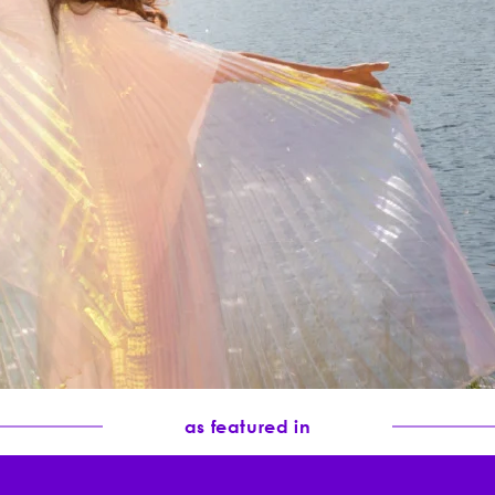
er scent and
 for melasma
as featured in