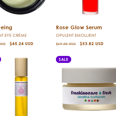
eeing
Rose Glow Serum
NT EYE CRÈME
OPULENT EMOLLIENT
r
Sale
$45.24 USD
Regular
Sale
$53.82 USD
USD
$69.00 USD
price
price
price
SALE