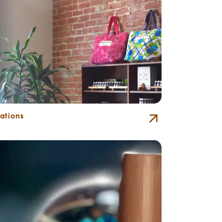
ations