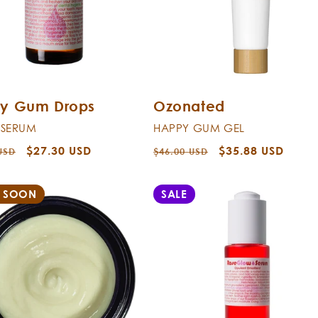
y Gum Drops
Ozonated
 SERUM
HAPPY GUM GEL
r
Sale
$27.30 USD
Regular
Sale
$35.88 USD
USD
$46.00 USD
price
price
price
 SOON
SALE