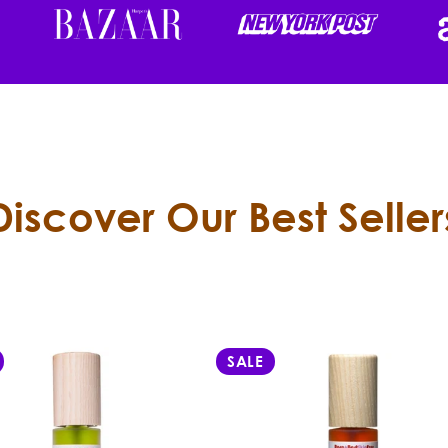
Discover Our Best Seller
SALE