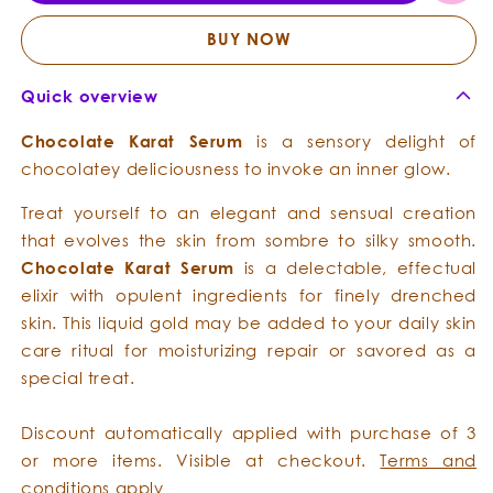
-
-
Opulent
Opule
BUY NOW
Emollient
Emolli
Quick overview
Chocolate
Karat
Serum
is a sensory delight of
chocolatey deliciousness to invoke an inner glow.
Treat yourself to an elegant and sensual creation
that evolves the skin from sombre to silky smooth.
Chocolate
Karat
Serum
is a delectable, effectual
elixir with opulent ingredients for finely drenched
skin. This liquid gold may be added to your daily skin
care ritual for moisturizing repair or savored as a
special treat.
Discount automatically applied with purchase of 3
or more items. Visible at checkout.
Terms and
conditions
apply