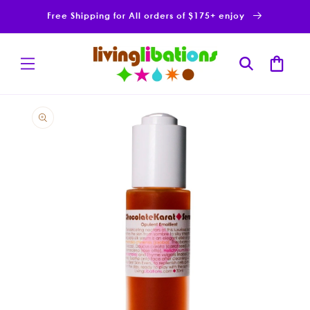
Skip to
Free Shipping for All orders of $175+ enjoy
content
Cart
Skip to
product
information