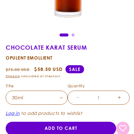
Open
Ope
media
med
1
2
in
in
modal
mod
CHOCOLATE KARAT SERUM
OPULENT EMOLLIENT
Regular
Sale
$58.50 USD
SALE
$75.00 USD
price
price
Shipping
calculated at checkout.
Title
Quantity
Decrease
Incre
quantity
quanti
for
for
Log in
to add products to wishlist
Chocolate
Choco
Karat
Karat
ADD TO CART
Serum
Seru