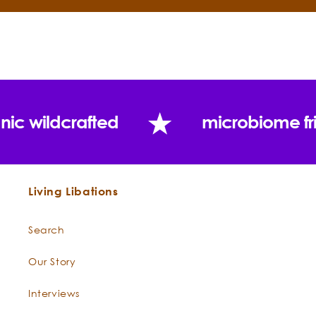
of vitamin E!
Cacao
Forest grown, raw, heirloom seed
Butter
-
cacao beans impart the full array
Theobroma
of botanical blessings that cacao
cacao
offers. The aroma of the luscious
nic wildcrafted
microbiome fr
cacao bean activates a deep
state of bliss. "The food of the
gods," has been cherished for
centuries.
Living Libations
Rose Otto
-
Regal Rose Otto is a steam-distilled
Rosa
divination from the Valley of Roses
Search
damascena
in Bulgaria and has been an
integral ingredient in skincare
Our Story
preparations for centuries. Poets,
Interviews
writers, and mystics have extolled
the heart-warming effects of rose