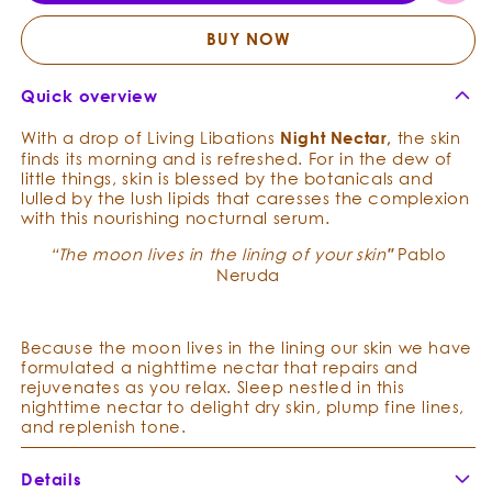
Relax
Relax
Repair
Repai
BUY NOW
Serum
Seru
Quick overview
With a drop of Living Libations
N
i
ght
Nectar
,
the skin
finds its morning and is refreshed.
For in the dew of
little things, skin is
blessed by the botanicals and
lulled by the lush lipids that caresses the complexion
with this nourishing nocturnal serum.
“The moon lives in the lining of your skin
"
Pablo
Neruda
Because the moon lives in the lining our skin we have
formulated a nighttime nectar that repairs and
rejuvenates as you relax. Sleep nestled in this
nighttime nectar to
delight dry skin, plump fine lines,
and replenish tone.
Details