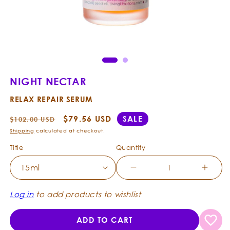
Open
Ope
media
med
1
2
in
in
modal
mod
NIGHT NECTAR
RELAX REPAIR SERUM
Regular
Sale
$79.56 USD
SALE
$102.00 USD
price
price
Shipping
calculated at checkout.
Title
Quantity
Decrease
Incre
quantity
quanti
for
for
Log in
to add products to wishlist
Night
Night
Nectar
Necta
ADD TO CART
-
-