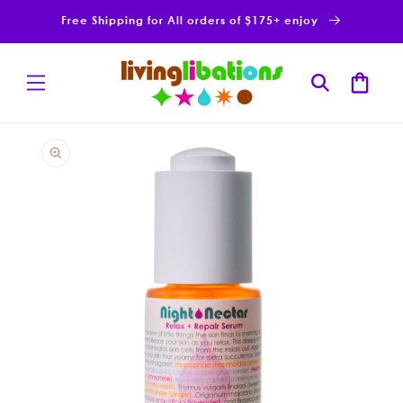
Skip to
Free Shipping for All orders of $175+ enjoy
content
Cart
Skip to
product
information